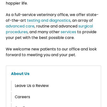
happier life.
As a full-service veterinary office, we offer state-
of-the-art
testing and diagnostics
, an array of
advanced care
, routine and advanced
surgical
procedures
, and many other
services
to provide
your pet with the best possible care.
We welcome new patients to our office and look
forward to meeting you and your pet.
About Us
Leave Us a Review
Careers