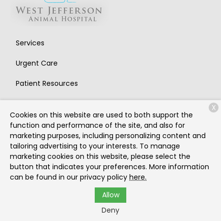
Services
Urgent Care
Patient Resources
About Us
X
Cookies on this website are used to both support the
Contact
function and performance of the site, and also for
marketing purposes, including personalizing content and
tailoring advertising to your interests. To manage
marketing cookies on this website, please select the
Copyright © 2026
West Jefferson Animal Hospital
. All
button that indicates your preferences. More information
rights reserved.
Privacy Policy
can be found in our privacy policy
here.
Allow
Deny