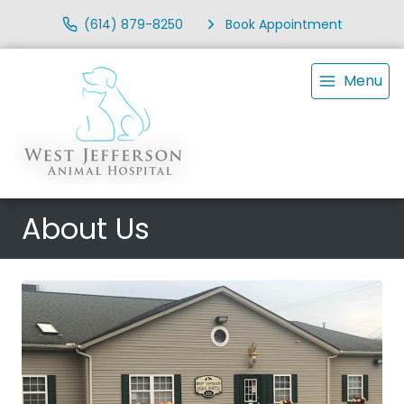
(614) 879-8250
Book Appointment
Menu
About Us