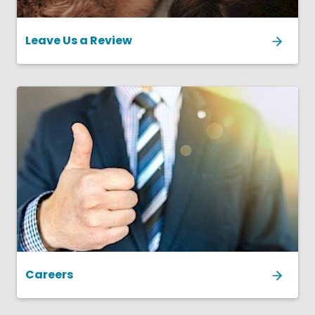
Leave Us a Review
Careers