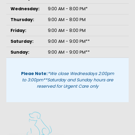
Wednesday:
9:00 AM - 8:00 PM*
Thursday:
9:00 AM - 8:00 PM
Friday:
9:00 AM - 8:00 PM
Saturday:
9:00 AM - 9:00 PM**
Sunday:
9:00 AM - 9:00 PM**
Pleae Note:
*We close Wednesdays 2:00pm
to 3:00pm
**Saturday and Sunday hours are
reserved for Urgent Care only