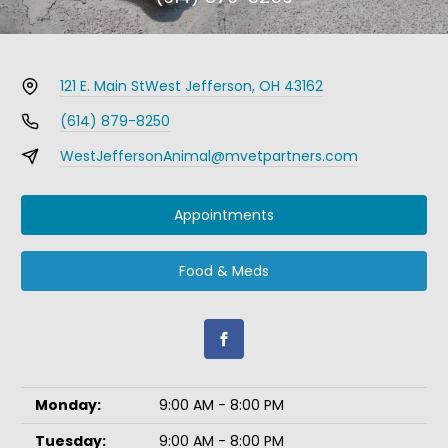
121 E. Main St
West Jefferson, OH 43162
(614) 879-8250
WestJeffersonAnimal@mvetpartners.com
Appointments
Food & Meds
Monday:
9:00 AM - 8:00 PM
Tuesday:
9:00 AM - 8:00 PM