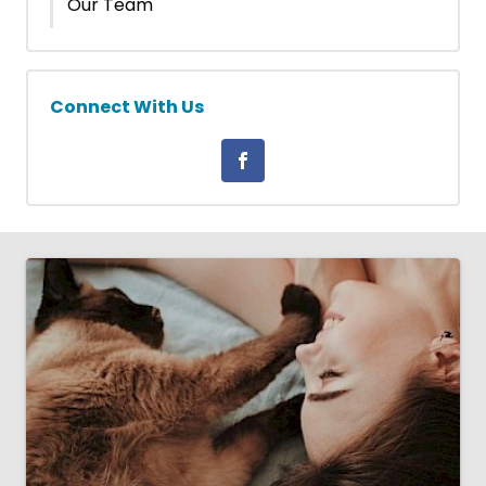
Our Team
Connect With Us