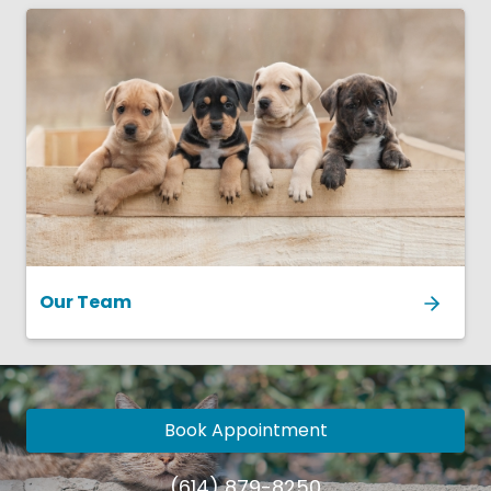
Our Team
Book Appointment
(614) 879-8250