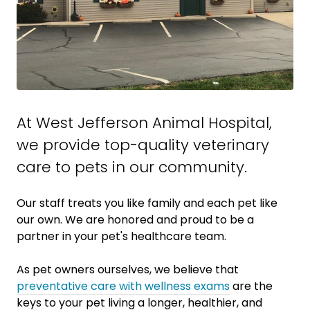
At West Jefferson Animal Hospital,
we provide top-quality veterinary
care to
pets in our community.
Our staff treats you like family and each pet like
our own. We are honored and proud to be a
partner in your pet's healthcare team.
As pet owners ourselves, we believe that
preventative care with wellness exams
are the
keys to your pet living a longer, healthier, and