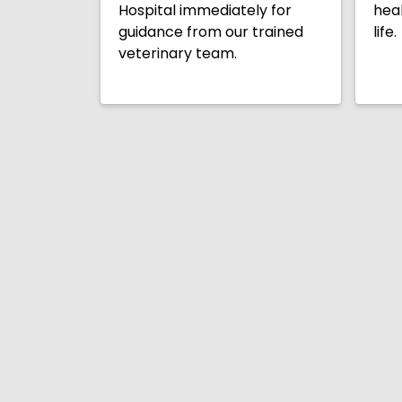
Hospital immediately for
heal
guidance from our trained
life.
veterinary team.