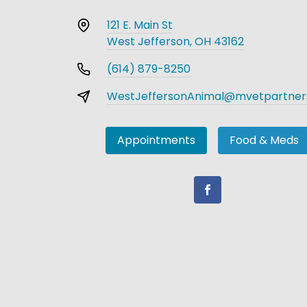
121 E. Main St
West Jefferson, OH 43162
(614) 879-8250
WestJeffersonAnimal@mvetpartner
Appointments
Food & Meds