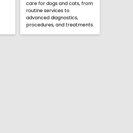
care for dogs and cats, from
routine services to
advanced diagnostics,
procedures, and treatments.