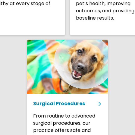
thy at every stage of
pet’s health, improving
outcomes, and providing
baseline results.
Surgical Procedures
From routine to advanced
surgical procedures, our
practice offers safe and