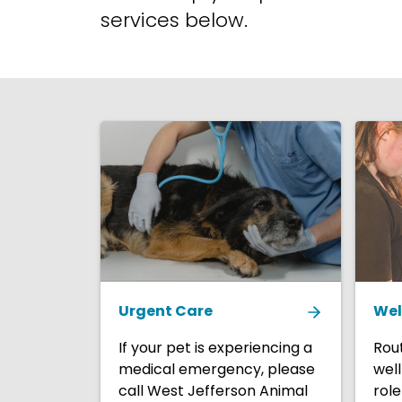
services below.
Urgent Care
Wel
If your pet is experiencing a
Rout
medical emergency, please
well
call West Jefferson Animal
role