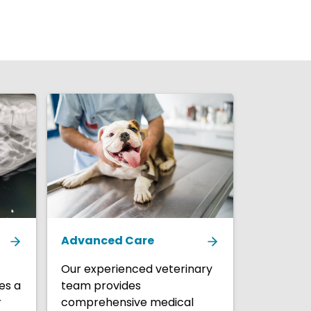
Advanced Care
Our experienced veterinary
es a
team provides
r
comprehensive medical