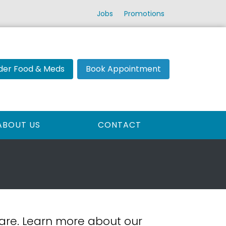
Jobs
Promotions
der Food & Meds
Book Appointment
ABOUT US
CONTACT
 care. Learn more about our