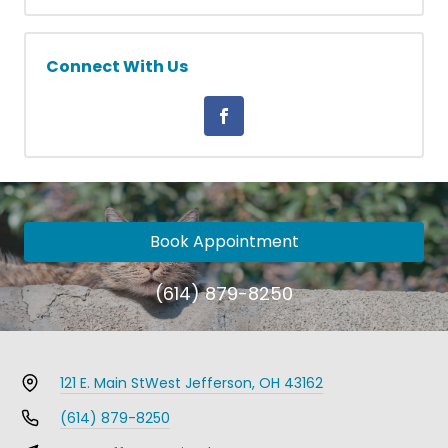
Connect With Us
Book Appointment
(614) 879-8250
121 E. Main St
West Jefferson, OH 43162
(614) 879-8250