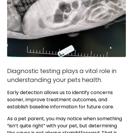
Diagnostic testing plays a vital role in
understanding your pets health.
Early detection allows us to identify concerns
sooner, improve treatment outcomes, and
establish baseline information for future care.
As a pet parent, you may notice when something
“isn’t quite right” with your pet, but determining
the cause is not always straightforward. That is