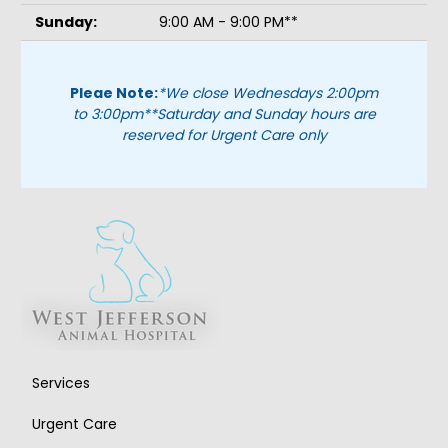
Sunday:
9:00 AM - 9:00 PM**
Pleae Note:
*We close Wednesdays 2:00pm
to 3:00pm
**Saturday and Sunday hours are
reserved for Urgent Care only
Services
Urgent Care