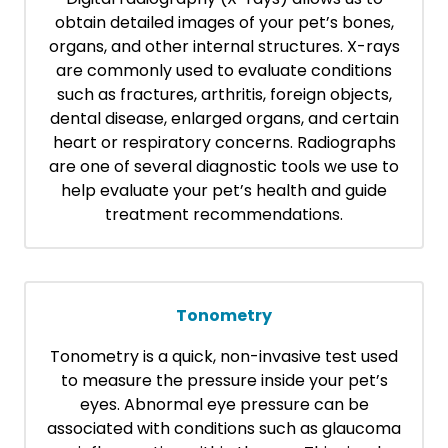
obtain detailed images of your pet’s bones,
organs, and other internal structures. X-rays
are commonly used to evaluate conditions
such as fractures, arthritis, foreign objects,
dental disease, enlarged organs, and certain
heart or respiratory concerns. Radiographs
are one of several diagnostic tools we use to
help evaluate your pet’s health and guide
treatment recommendations.
Tonometry
Tonometry is a quick, non-invasive test used
to measure the pressure inside your pet’s
eyes. Abnormal eye pressure can be
associated with conditions such as glaucoma