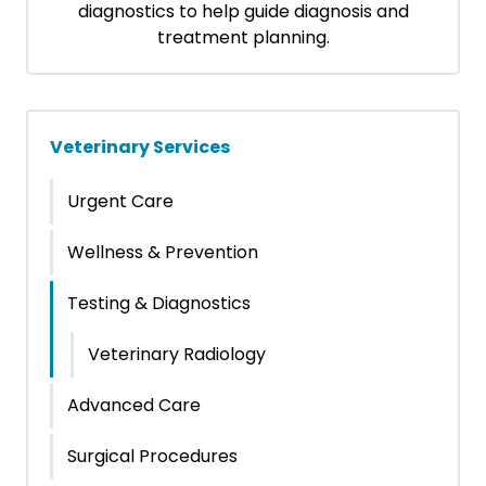
diagnostics to help guide diagnosis and
treatment planning.
Veterinary Services
Urgent Care
Wellness & Prevention
Testing & Diagnostics
Veterinary Radiology
Advanced Care
Surgical Procedures