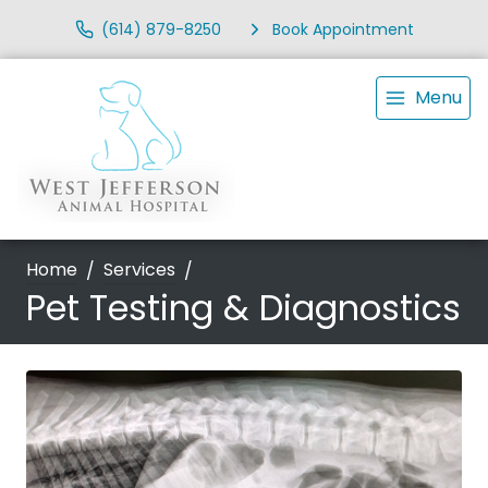
(614) 879-8250
Book Appointment
Menu
Home
Services
Pet Testing & Diagnostics