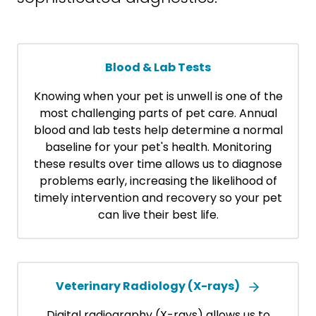
Blood & Lab Tests
Knowing when your pet is unwell is one of the
most challenging parts of pet care. Annual
blood and lab tests help determine a normal
baseline for your pet's health. Monitoring
these results over time allows us to diagnose
problems early, increasing the likelihood of
timely intervention and recovery so your pet
can live their best life.
Veterinary Radiology (X-rays)
Digital radiography (X-rays) allows us to