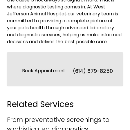
where diagnostic testing comes in. At West
Jefferson Animal Hospital, our veterinary team is
committed to providing a complete picture of
your pets health through advanced laboratory
and diagnostic services, helping us make informed
decisions and deliver the best possible care.
Book Appointment
(614) 879-8250
Related Services
From preventative screenings to
sophisticated diagnostics.