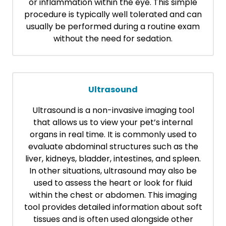
or inflammation within the eye. This simple
procedure is typically well tolerated and can
usually be performed during a routine exam
without the need for sedation.
Ultrasound
Ultrasound is a non-invasive imaging tool
that allows us to view your pet’s internal
organs in real time. It is commonly used to
evaluate abdominal structures such as the
liver, kidneys, bladder, intestines, and spleen.
In other situations, ultrasound may also be
used to assess the heart or look for fluid
within the chest or abdomen. This imaging
tool provides detailed information about soft
tissues and is often used alongside other