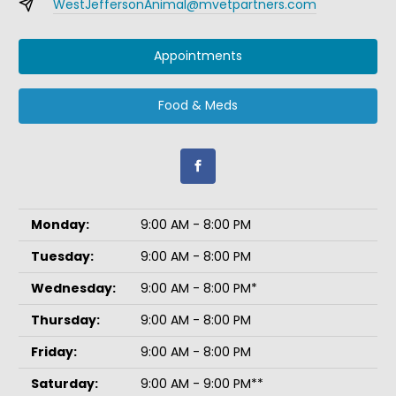
WestJeffersonAnimal@mvetpartners.com
Appointments
Food & Meds
Monday:
9:00 AM - 8:00 PM
Tuesday:
9:00 AM - 8:00 PM
Wednesday:
9:00 AM - 8:00 PM*
Thursday:
9:00 AM - 8:00 PM
Friday:
9:00 AM - 8:00 PM
Saturday:
9:00 AM - 9:00 PM**