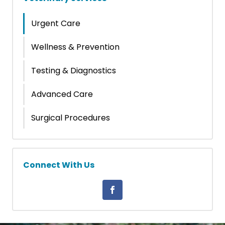
Urgent Care
Wellness & Prevention
Testing & Diagnostics
Advanced Care
Surgical Procedures
Connect With Us