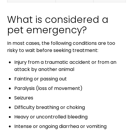
What is considered a
pet emergency?
In most cases, the following conditions are too
risky to wait before seeking treatment:
Injury from a traumatic accident or from an
attack by another animal
Fainting or passing out
Paralysis (loss of movement)
Seizures
Difficulty breathing or choking
Heavy or uncontrolled bleeding
Intense or ongoing diarrhea or vomiting