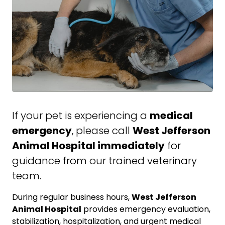
If your pet is experiencing a
medical
emergency
, please call
West Jefferson
Animal Hospital immediately
for
guidance from our trained veterinary
team.
During regular business hours,
West Jefferson
Animal Hospital
provides emergency evaluation,
stabilization, hospitalization, and urgent medical