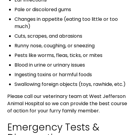
Pale or discolored gums
Changes in appetite (eating too little or too
much)
Cuts, scrapes, and abrasions
Runny nose, coughing, or sneezing
Pests like worms, fleas, ticks, or mites
Blood in urine or urinary issues
Ingesting toxins or harmful foods
Swallowing foreign objects (toys, rawhide, etc.)
Please call our veterinary team at West Jefferson
Animal Hospital so we can provide the best course
of action for your furry family member.
Emergency Tests &