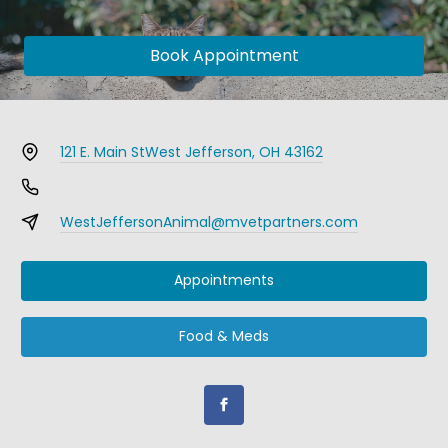
Book Appointment
121 E. Main St
West Jefferson, OH 43162
WestJeffersonAnimal@mvetpartners.com
Appointments
Food & Meds