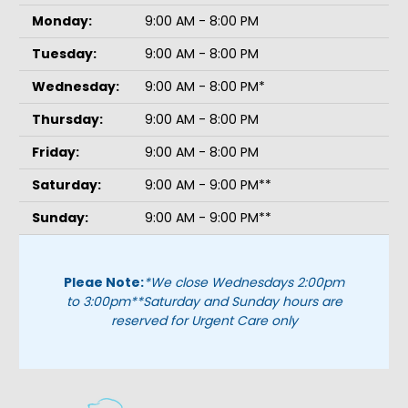
Monday:
9:00 AM - 8:00 PM
Tuesday:
9:00 AM - 8:00 PM
Wednesday:
9:00 AM - 8:00 PM*
Thursday:
9:00 AM - 8:00 PM
Friday:
9:00 AM - 8:00 PM
Saturday:
9:00 AM - 9:00 PM**
Sunday:
9:00 AM - 9:00 PM**
Pleae Note:
*We close Wednesdays 2:00pm
to 3:00pm
**Saturday and Sunday hours are
reserved for Urgent Care only