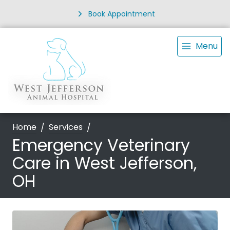
Book Appointment
Menu
Home
Services
Emergency Veterinary
Care in West Jefferson,
OH