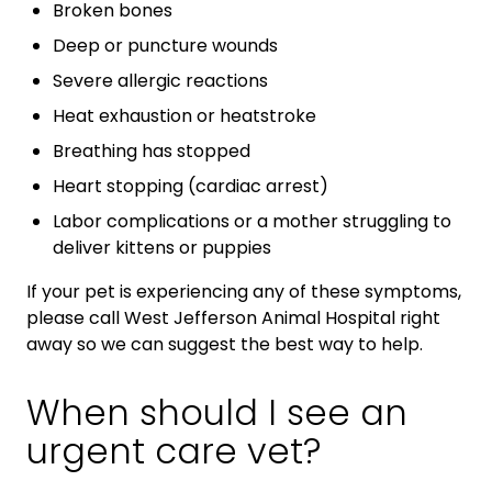
Broken bones
Deep or puncture wounds
Severe allergic reactions
Heat exhaustion or heatstroke
Breathing has stopped
Heart stopping (cardiac arrest)
Labor complications or a mother struggling to
deliver kittens or puppies
If your pet is experiencing any of these symptoms,
please call West Jefferson Animal Hospital right
away so we can suggest the best way to help.
When should I see an
urgent care vet?