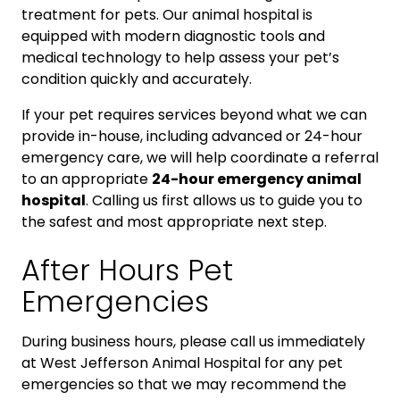
treatment for pets. Our animal hospital is
equipped with modern diagnostic tools and
medical technology to help assess your pet’s
condition quickly and accurately.
If your pet requires services beyond what we can
provide in-house, including advanced or 24-hour
emergency care, we will help coordinate a referral
to an appropriate
24-hour emergency animal
hospital
. Calling us first allows us to guide you to
the safest and most appropriate next step.
After Hours Pet
Emergencies
During business hours, please call us immediately
at West Jefferson Animal Hospital for any pet
emergencies so that we may recommend the