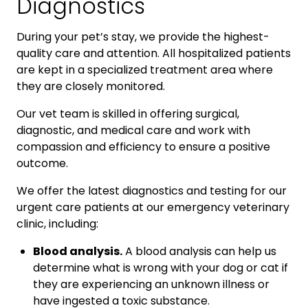
Diagnostics
During your pet’s stay, we provide the highest-
quality care and attention. All hospitalized patients
are kept in a specialized treatment area where
they are closely monitored.
Our vet team is skilled in offering surgical,
diagnostic, and medical care and work with
compassion and efficiency to ensure a positive
outcome.
We offer the latest diagnostics and testing for our
urgent care patients at our emergency veterinary
clinic, including:
Blood analysis.
A blood analysis can help us
determine what is wrong with your dog or cat if
they are experiencing an unknown illness or
have ingested a toxic substance.