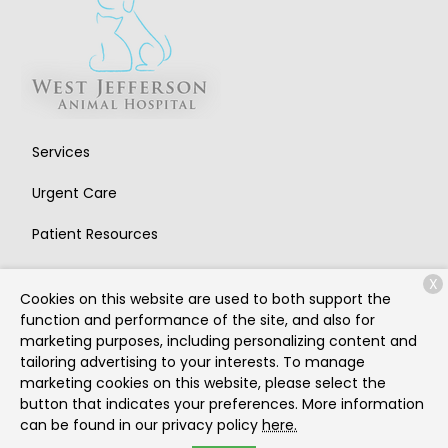
Services
Urgent Care
Patient Resources
About Us
X
Cookies on this website are used to both support the
Contact
function and performance of the site, and also for
marketing purposes, including personalizing content and
tailoring advertising to your interests. To manage
marketing cookies on this website, please select the
Copyright © 2026
West Jefferson Animal Hospital
. All
button that indicates your preferences. More information
rights reserved.
Privacy Policy
can be found in our privacy policy
here.