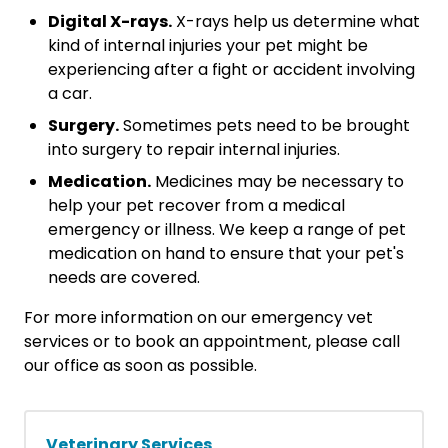
Digital X-rays.
X-rays help us determine what
kind of internal injuries your pet might be
experiencing after a fight or accident involving
a car.
Surgery.
Sometimes pets need to be brought
into surgery to repair internal injuries.
Medication.
Medicines may be necessary to
help your pet recover from a medical
emergency or illness. We keep a range of pet
medication on hand to ensure that your pet's
needs are covered.
For more information on our emergency vet
services or to book an appointment, please call
our office as soon as possible.
Veterinary Services