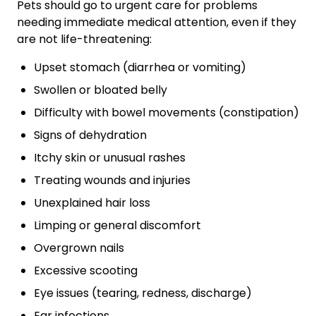
Pets should go to urgent care for problems
needing immediate medical attention, even if they
are not life-threatening:
Upset stomach (diarrhea or vomiting)
Swollen or bloated belly
Difficulty with bowel movements (constipation)
Signs of dehydration
Itchy skin or unusual rashes
Treating wounds and injuries
Unexplained hair loss
Limping or general discomfort
Overgrown nails
Excessive scooting
Eye issues (tearing, redness, discharge)
Ear infections