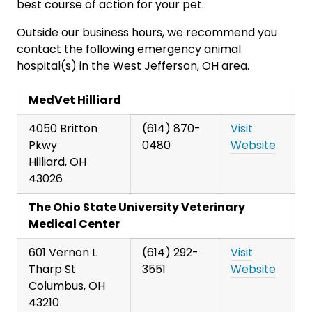
best course of action for your pet.
Outside our business hours, we recommend you
contact the following emergency animal
hospital(s) in the West Jefferson, OH area.
MedVet Hilliard
4050 Britton
(614) 870-
Visit
Pkwy
0480
Website
Hilliard, OH
43026
The Ohio State University Veterinary
Medical Center
601 Vernon L
(614) 292-
Visit
Tharp St
3551
Website
Columbus, OH
43210